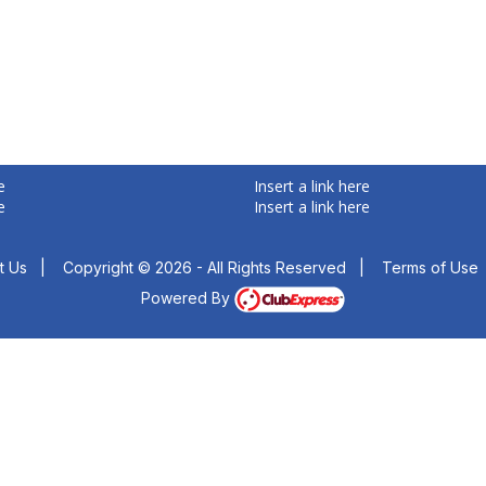
e
Insert a link here
e
Insert a link here
t Us
|
Copyright © 2026 - All Rights Reserved
|
Terms of Use
Powered By