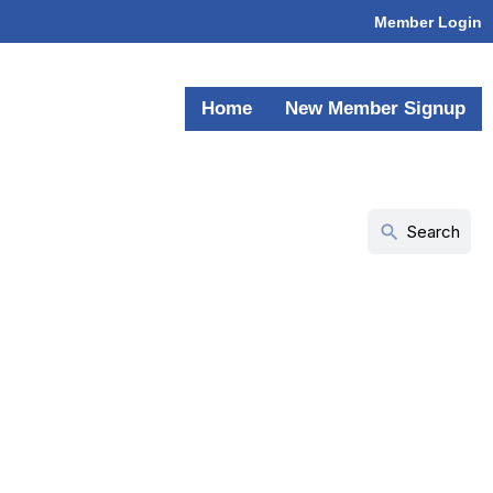
Member Login
Home
New Member Signup
search
Search