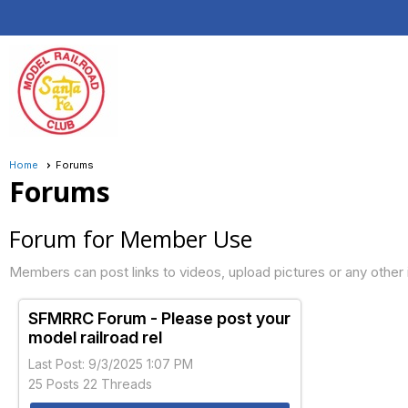
Home
Forums
Forums
Forum for Member Use
Members can post links to videos, upload pictures or any other 
SFMRRC Forum - Please post your
model railroad rel
Last Post: 9/3/2025 1:07 PM
25 Posts 22 Threads