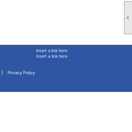

Insert a link here
Insert a link here
|
Privacy Policy