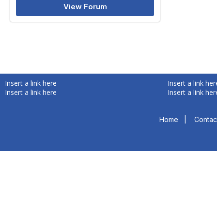
View Forum
Insert a link here
Insert a link her
Insert a link here
Insert a link her
Home
|
Contac