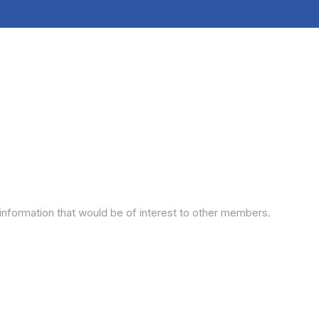
information that would be of interest to other members.